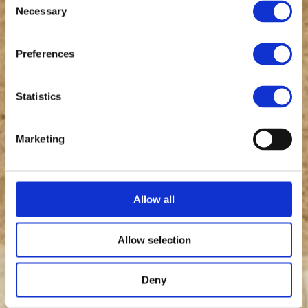
Necessary
Selection
Preferences
Statistics
Marketing
Allow all
Allow selection
Deny