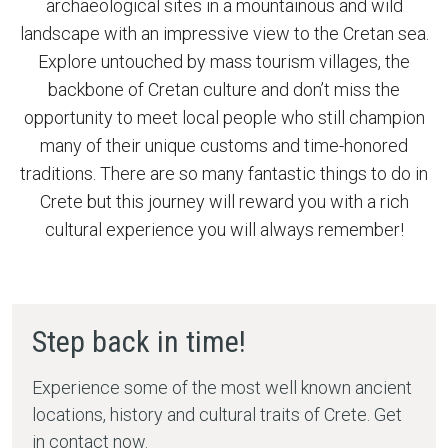
archaeological sites in a mountainous and wild
landscape with an impressive view to the Cretan sea.
Explore untouched by mass tourism villages, the
backbone of Cretan culture and don’t miss the
opportunity to meet local people who still champion
many of their unique customs and time-honored
traditions. There are so many fantastic things to do in
Crete but
this journey will reward you with a rich
cultural experience you will always remember!
Step back in time!
Experience some of the most well known ancient
locations, history and cultural traits of Crete. Get
in contact now.