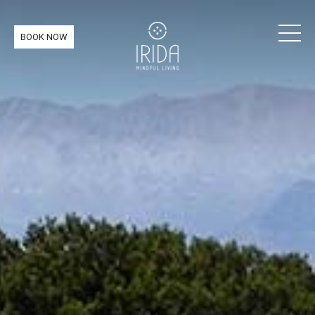
BOOK NOW