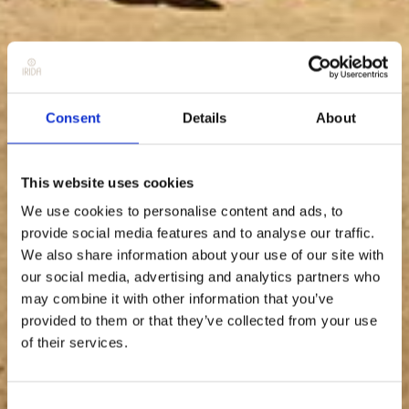
Consent
Details
About
This website uses cookies
We use cookies to personalise content and ads, to
provide social media features and to analyse our traffic.
We also share information about your use of our site with
our social media, advertising and analytics partners who
may combine it with other information that you’ve
provided to them or that they’ve collected from your use
of their services.
Consent