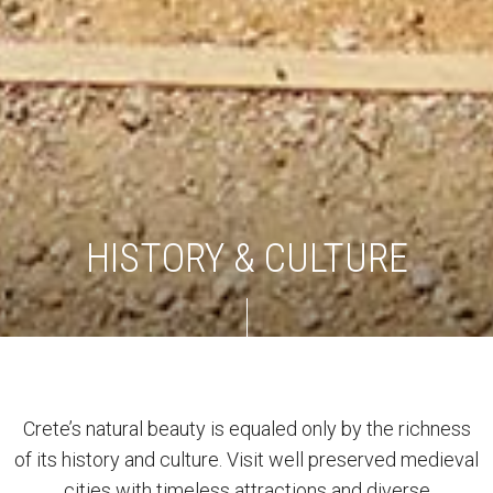
HISTORY & CULTURE
Crete’s natural beauty is equaled only by the richness
of its history and culture. Visit well preserved medieval
cities with timeless attractions and diverse