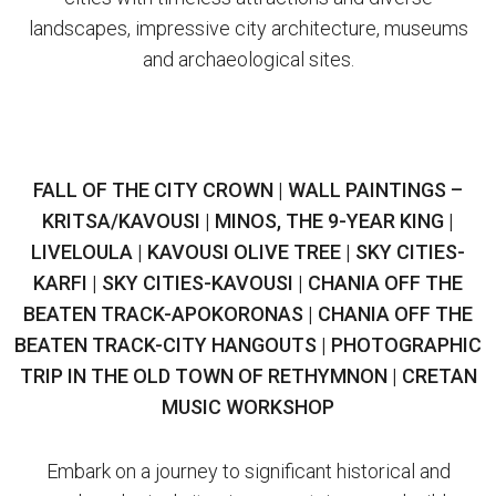
landscapes, impressive city architecture, museums
and archaeological sites.
FALL OF THE CITY CROWN | WALL PAINTINGS –
KRITSA/KAVOUSI | MINOS, THE 9-YEAR KING |
LIVELOULA | KAVOUSI OLIVE TREE | SKY CITIES-
KARFI | SKY CITIES-KAVOUSI | CHANIA OFF THE
BEATEN TRACK-APOKORONAS | CHANIA OFF THE
BEATEN TRACK-CITY HANGOUTS | PHOTOGRAPHIC
TRIP IN THE OLD TOWN OF RETHYMNON | CRETAN
MUSIC WORKSHOP
Embark on a journey to significant historical and