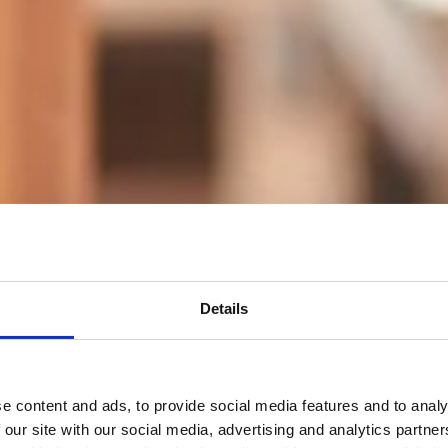
Details
e content and ads, to provide social media features and to analy
 our site with our social media, advertising and analytics partn