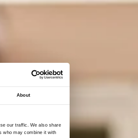
About
se our traffic. We also share
ers who may combine it with