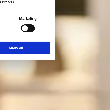
 services.
Marketing
Allow all