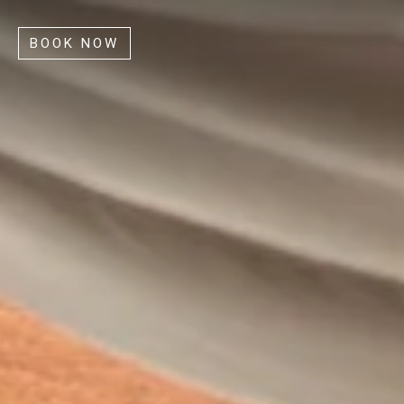
BOOK NOW