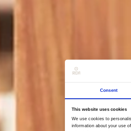
Consent
This website uses cookies
We use cookies to personalis
information about your use of