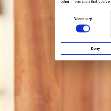
other information that you’ve
Consent
Necessary
Selection
Deny