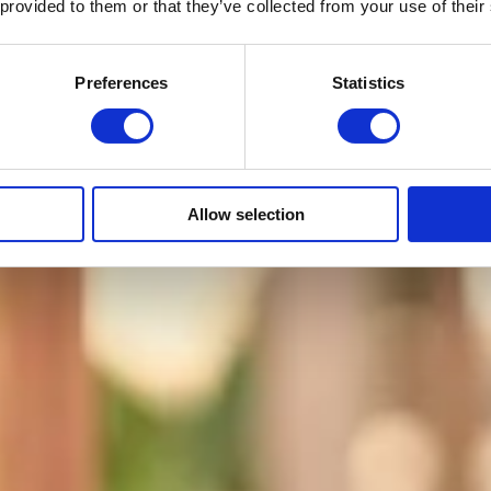
 provided to them or that they’ve collected from your use of their
Preferences
Statistics
Allow selection