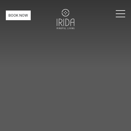
BOOK NOW