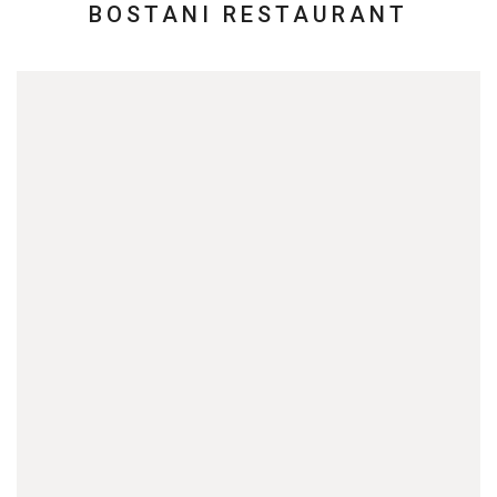
BOSTANI RESTAURANT