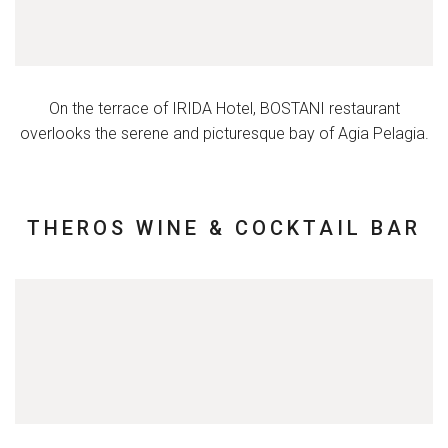
On the terrace of IRIDA Hotel, BOSTANI restaurant
overlooks the serene and picturesque bay of Agia Pelagia.
THEROS WINE & COCKTAIL BAR