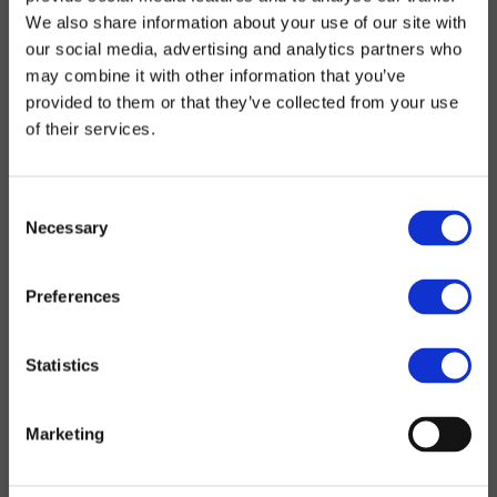
We also share information about your use of our site with
our social media, advertising and analytics partners who
may combine it with other information that you’ve
provided to them or that they’ve collected from your use
of their services.
Consent
Necessary
Selection
Preferences
Statistics
Marketing