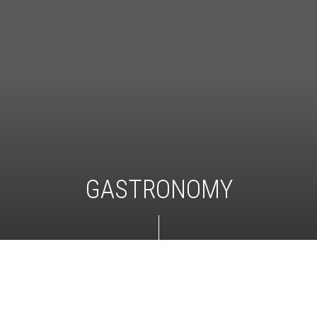
GASTRONOMY