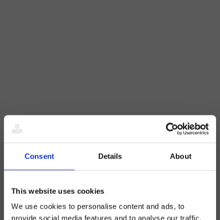
Consent
Details
About
This website uses cookies
We use cookies to personalise content and ads, to
provide social media features and to analyse our traffic.