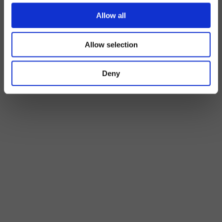
Allow all
Allow selection
Deny