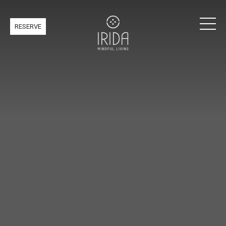
RESERVE