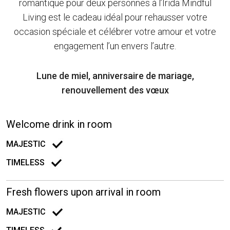
romantique pour deux personnes à l’Irida Mindful
Living est le cadeau idéal pour rehausser votre
occasion spéciale et célébrer votre amour et votre
engagement l’un envers l’autre.
Lune de miel, anniversaire de mariage,
renouvellement des vœux
Welcome drink in room
MAJESTIC
TIMELESS
Fresh flowers upon arrival in room
MAJESTIC