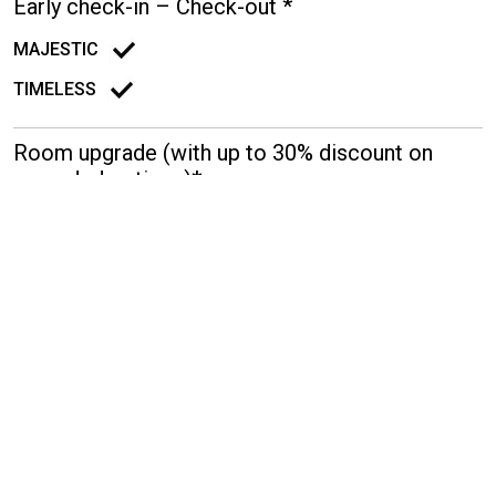
Early check-in – Check-out *
MAJESTIC
TIMELESS
Room upgrade (with up to 30% discount on
upgraded options)*
MAJESTIC
TIMELESS
15% discount on selected SPA treatments
MAJESTIC
TIMELESS
Transfer from/to the Airport (Mercedes E-