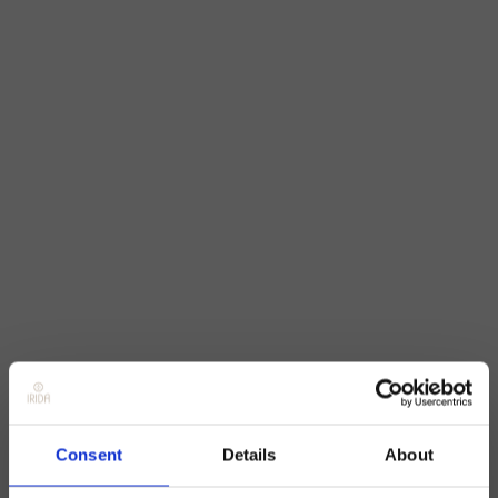
Consent
Details
About