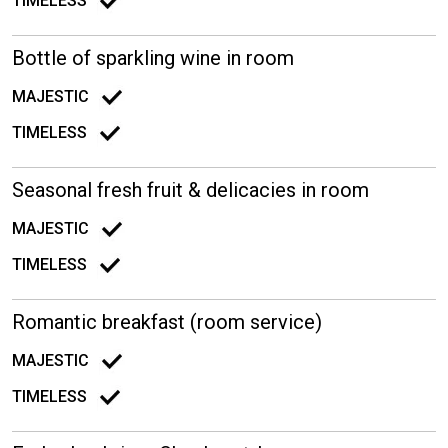
TIMELESS
Bottle of sparkling wine in room
MAJESTIC
TIMELESS
Seasonal fresh fruit & delicacies in room
MAJESTIC
TIMELESS
Romantic breakfast (room service)
MAJESTIC
TIMELESS