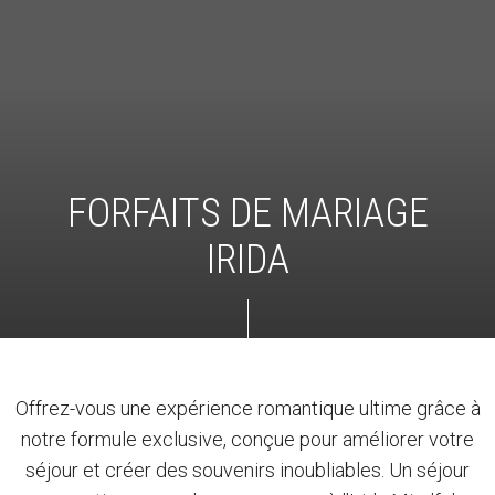
FORFAITS DE MARIAGE
IRIDA
Offrez-vous une expérience romantique ultime grâce à
notre formule exclusive, conçue pour améliorer votre
séjour et créer des souvenirs inoubliables. Un séjour