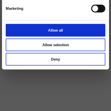
Marketing
Allow all
Allow selection
Deny