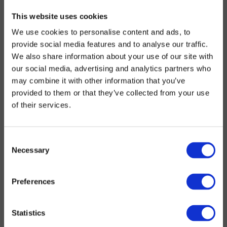
This website uses cookies
We use cookies to personalise content and ads, to
provide social media features and to analyse our traffic.
We also share information about your use of our site with
our social media, advertising and analytics partners who
may combine it with other information that you’ve
provided to them or that they’ve collected from your use
of their services.
Consent
Necessary
Selection
Preferences
Statistics