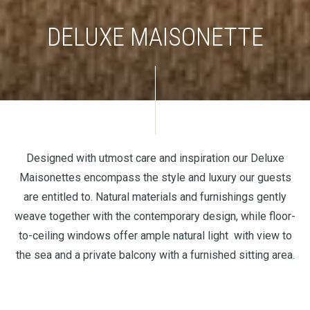
DELUXE MAISONETTE
Designed with utmost care and inspiration our Deluxe
Maisonettes encompass the style and luxury our guests
are entitled to. Natural materials and furnishings gently
weave together with the contemporary design, while floor-
to-ceiling windows offer ample natural light with view to
the sea and a private balcony with a furnished sitting area.