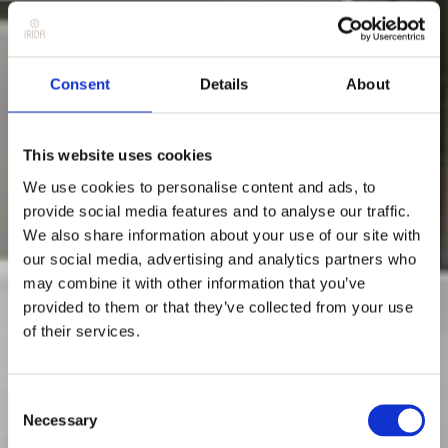
Consent
Details
About
This website uses cookies
We use cookies to personalise content and ads, to
provide social media features and to analyse our traffic.
We also share information about your use of our site with
our social media, advertising and analytics partners who
may combine it with other information that you’ve
provided to them or that they’ve collected from your use
of their services.
Consent
Necessary
Selection