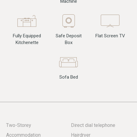
Machine
Fully Equipped
Flat Screen TV
Safe Deposit
Kitchenette
Box
Sofa Bed
Two-Storey
Direct dial telephone
Accommodation
Hairdryer