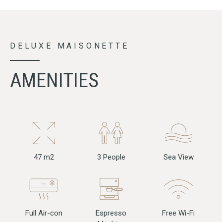
DELUXE MAISONETTE
AMENITIES
47 m2
3 People
Sea View
Full Air-con
Free Wi-Fi
Espresso