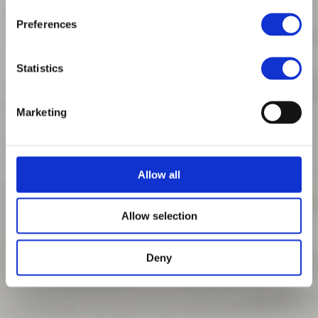
Preferences
Statistics
Marketing
Allow all
Allow selection
Deny