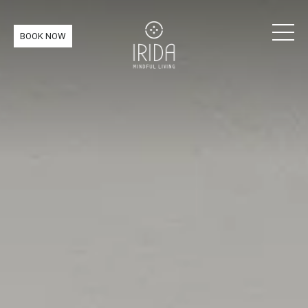
BOOK NOW