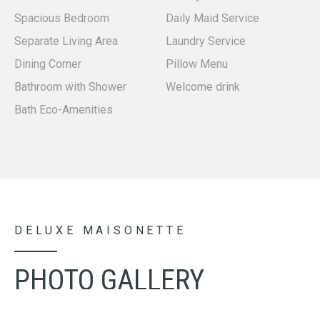
Spacious Bedroom
Daily Maid Service
Separate Living Area
Laundry Service
Dining Corner
Pillow Menu
Bathroom with Shower
Welcome drink
Bath Eco-Amenities
DELUXE MAISONETTE
PHOTO GALLERY