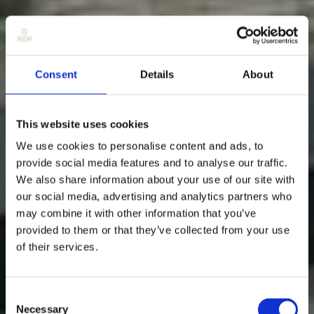
Consent
Details
About
This website uses cookies
We use cookies to personalise content and ads, to
provide social media features and to analyse our traffic.
We also share information about your use of our site with
our social media, advertising and analytics partners who
may combine it with other information that you’ve
provided to them or that they’ve collected from your use
of their services.
Consent
Necessary
Selection