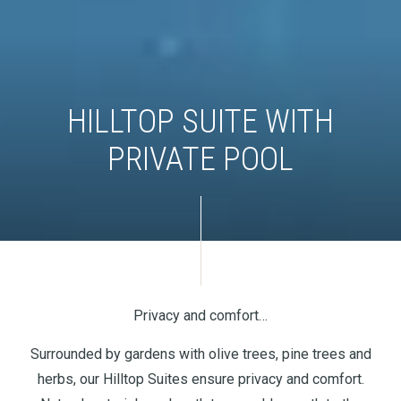
HILLTOP SUITE WITH
PRIVATE POOL
Privacy and comfort…
Surrounded by gardens with olive trees, pine trees and
herbs, our Hilltop Suites ensure privacy and comfort.