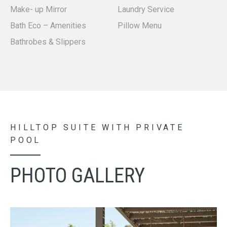
Make- up Mirror
Laundry Service
Bath Eco – Amenities
Pillow Menu
Β
athrobes & Slippers
HILLTOP SUITE WITH PRIVATE
POOL
PHOTO GALLERY