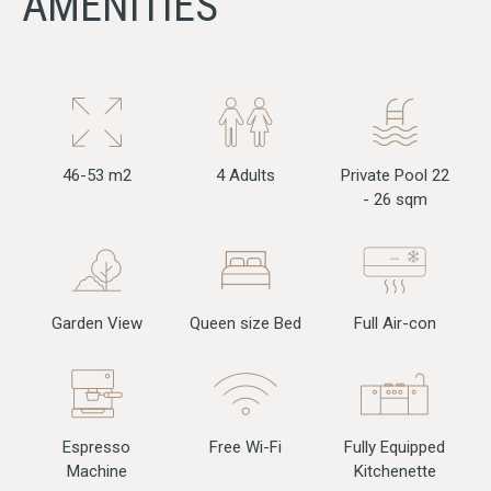
AMENITIES
46-53 m2
4 Adults
Private Pool 22
- 26 sqm
Full Air-con
Garden View
Queen size Bed
Free Wi-Fi
Fully Equipped
Espresso
Kitchenette
Machine