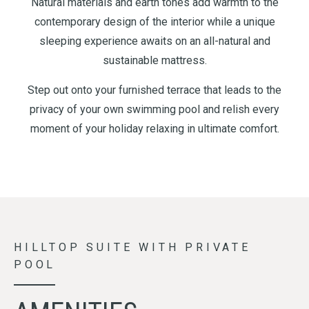
Natural materials and earth tones add warmth to the
contemporary design of the interior while a unique
sleeping experience awaits on an all-natural and
sustainable mattress.
Step out onto your furnished terrace that leads to the
privacy of your own swimming pool and relish every
moment of your holiday relaxing in ultimate comfort.
HILLTOP SUITE WITH PRIVATE
POOL