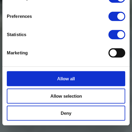
Preferences
Statistics
Marketing
Allow all
Allow selection
Deny