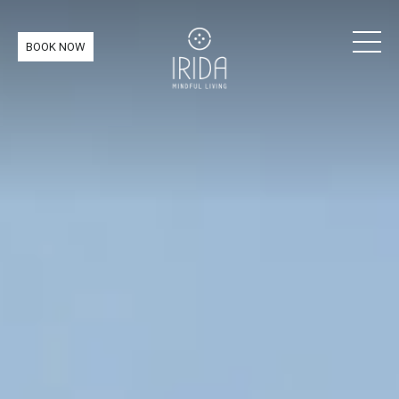
BOOK NOW