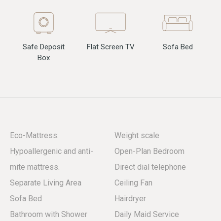
Flat Screen TV
Sofa Bed
Safe Deposit
Box
Eco-Mattress:
Weight scale
Hypoallergenic and anti-
Open-Plan Bedroom
mite mattress.
Direct dial telephone
Separate Living Area
Ceiling Fan
Sofa Bed
Hairdryer
Bathroom with Shower
Daily Maid Service