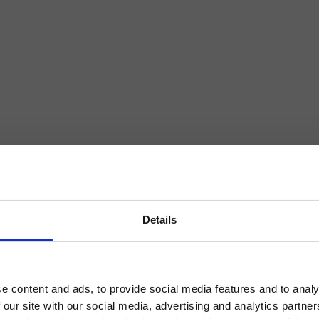
Details
e content and ads, to provide social media features and to analy
 our site with our social media, advertising and analytics partn