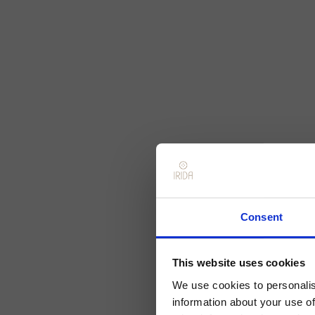
Consent
This website uses cookies
We use cookies to personalis
information about your use of