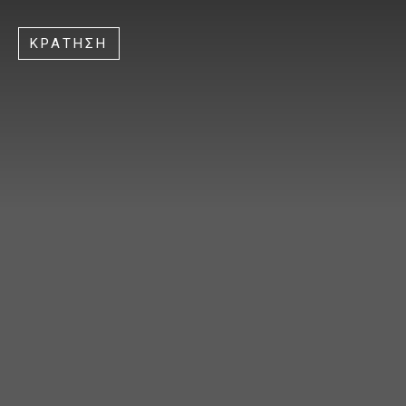
ΚΡΑΤΗΣΗ