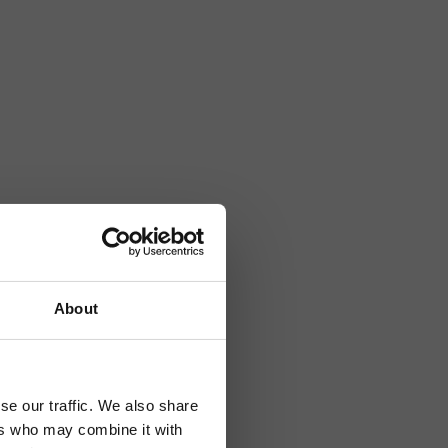
About
se our traffic. We also share
ers who may combine it with