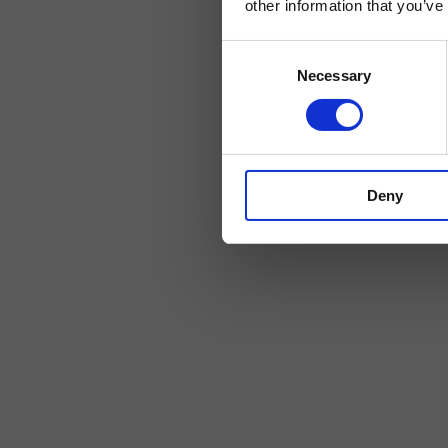
other information that you’ve
Consent
Necessary
Selection
Deny