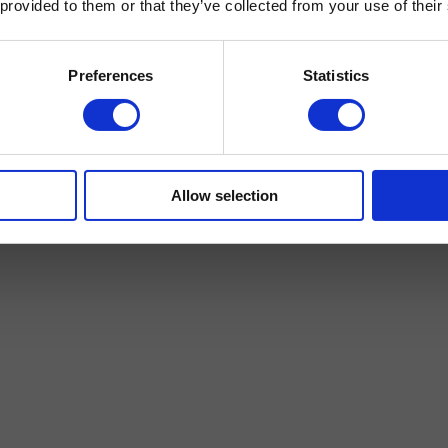
 provided to them or that they’ve collected from your use of their
Preferences
Statistics
Allow selection