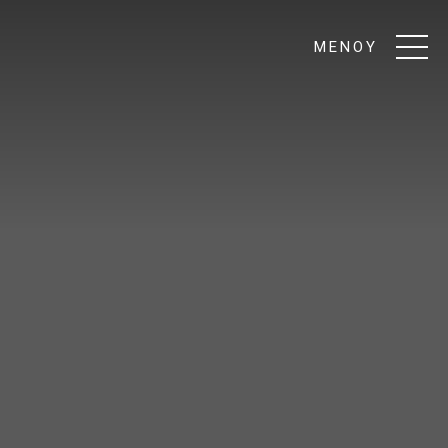
ΜΕΝΟΥ