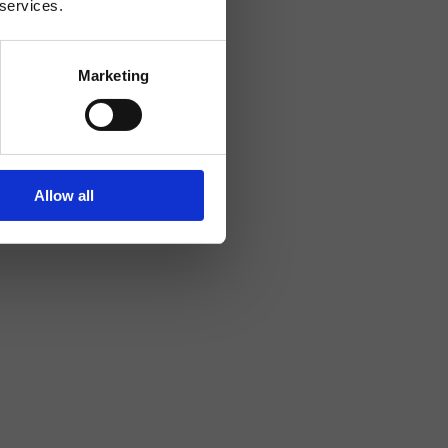
 services.
Marketing
Allow all