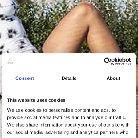
Consent
Details
About
This website uses cookies
We use cookies to personalise content and ads, to
provide social media features and to analyse our traffic.
We also share information about your use of our site with
our social media, advertising and analytics partners who