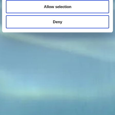
Allow selection
Deny