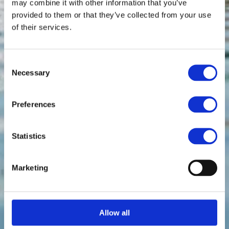
may combine it with other information that you’ve
provided to them or that they’ve collected from your use
of their services.
Consent
Necessary
Selection
Preferences
Statistics
Marketing
Allow all