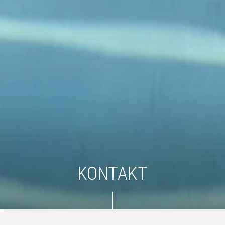
KONTAKT