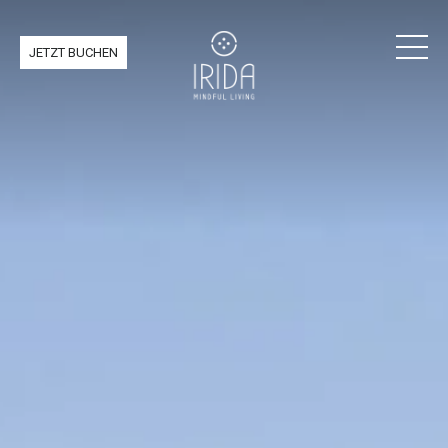
JETZT BUCHEN