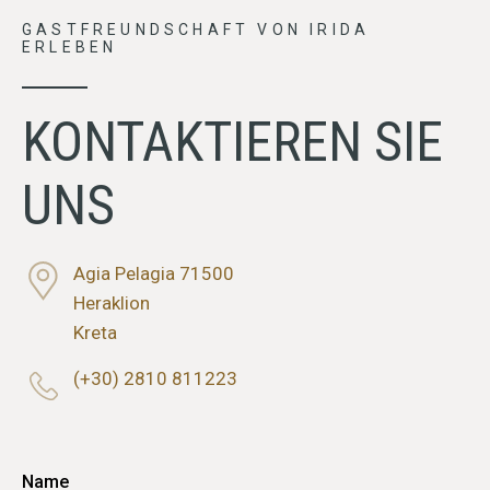
GASTFREUNDSCHAFT VON IRIDA
ERLEBEN
KONTAKTIEREN SIE
UNS
Agia Pelagia 71500
Heraklion
Kreta
(+30) 2810 811223
Name