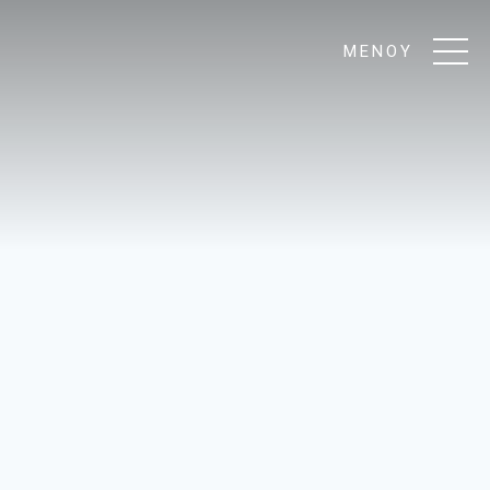
ΜΕΝΟΥ