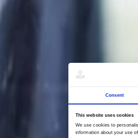
Consent
This website uses cookies
We use cookies to personalis
information about your use of