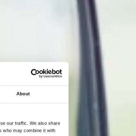
About
se our traffic. We also share
ers who may combine it with