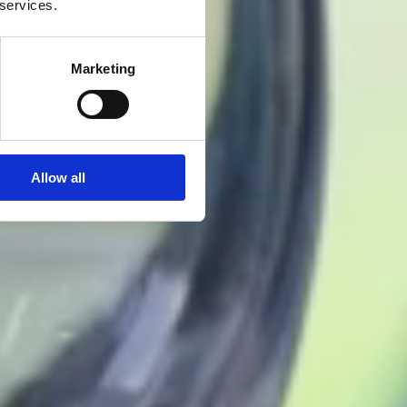
 services.
Marketing
Allow all