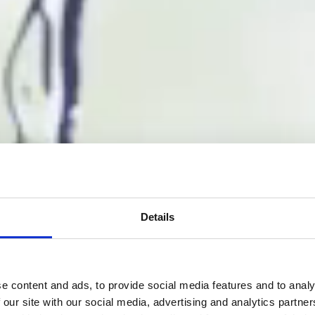
Details
e content and ads, to provide social media features and to analy
 our site with our social media, advertising and analytics partn