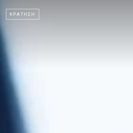
ΚΡΑΤΗΣΗ