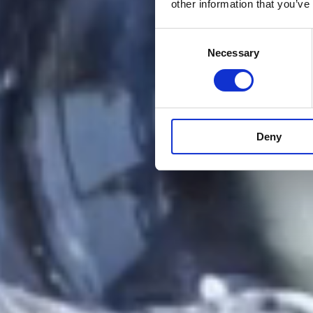
other information that you’ve
Consent
Necessary
Selection
Deny