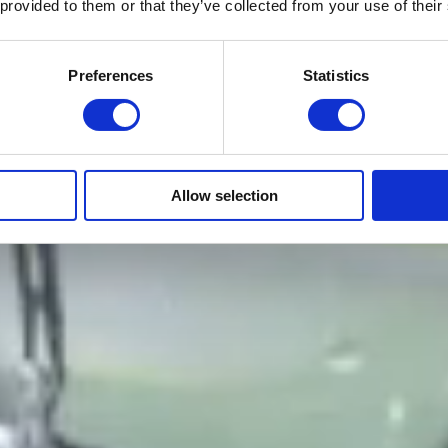
 provided to them or that they’ve collected from your use of their
Preferences
Statistics
Allow selection